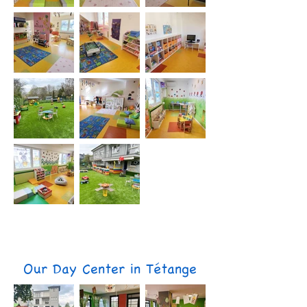
Our Day Center in Tétange