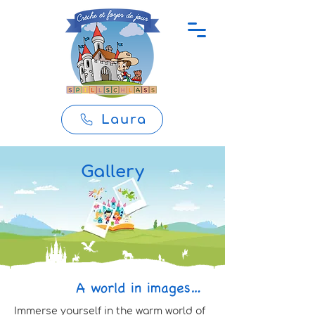
Laura
Gallery
A world in images…
Immerse yourself in the warm world of