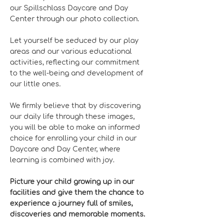
our Spillschlass Daycare and Day
Center through our photo collection.
Let yourself be seduced by our play
areas and our various educational
activities, reflecting our commitment
to the well-being and development of
our little ones.
We firmly believe that by discovering
our daily life through these images,
you will be able to make an informed
choice for enrolling your child in our
Daycare and Day Center, where
learning is combined with joy.
Picture your child growing up in our
facilities and give them the chance to
experience a journey full of smiles,
discoveries and memorable moments.