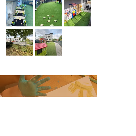
Contact
Do you have a question?
Contact us for any information or
clarification you may need.