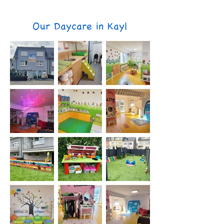
Our Daycare in Kayl