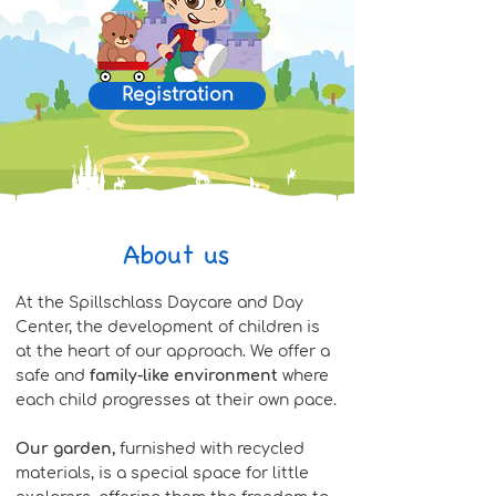
Registration
About us
At the Spillschlass Daycare and Day
Center, the development of children is
at the heart of our approach. We offer a
safe and
family-like environment
where
each child progresses at their own pace.
Our garden,
furnished with recycled
materials, is a special space for little