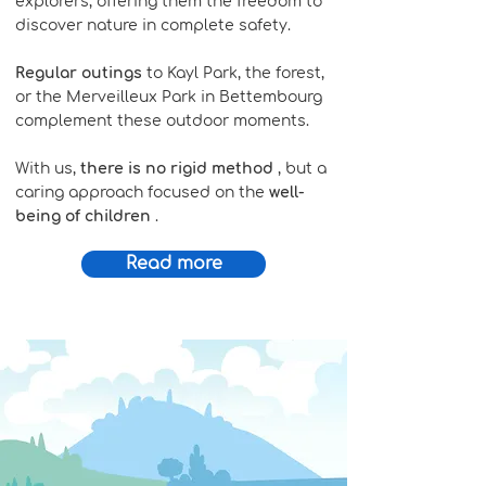
explorers, offering them the freedom to
discover nature in complete safety.
Regular outings
to Kayl Park, the forest,
or the Merveilleux Park in Bettembourg
complement these outdoor moments.
With us,
there is no rigid method
, but a
caring approach focused on the
well-
being of children
.
Read more