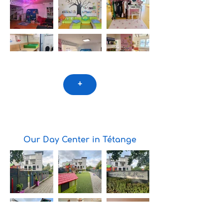
+
Our Day Center in Tétange