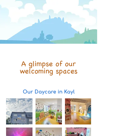
A glimpse of our
welcoming spaces
Our Daycare in Kayl