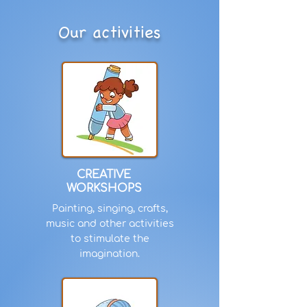
Our activities
CREATIVE
WORKSHOPS
Painting, singing, crafts,
music and other activities
to stimulate the
imagination.