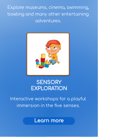
Explore museums, cinema, swimming,
bowling and many other entertaining
adventures.
SENSORY
EXPLORATION
Interactive workshops for a playful
immersion in the five senses.
Learn more