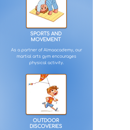
SPORTS AND
MOVEMENT
As a partner of Almaacademy, our
martial arts gym encourages
physical activity.
OUTDOOR
DISCOVERIES