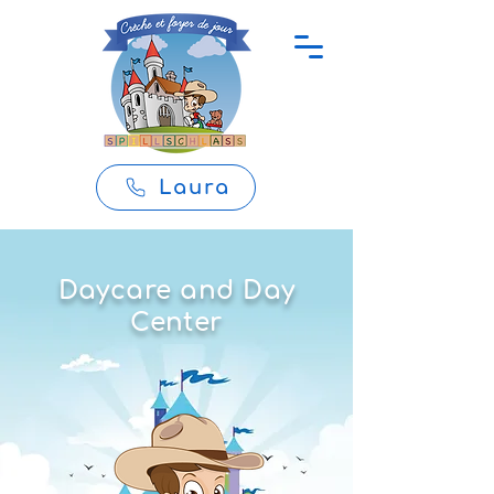
Laura
Daycare and Day
Center